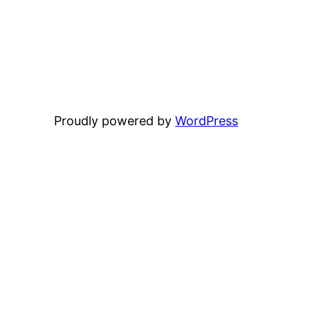
Proudly powered by
WordPress